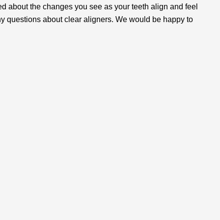
ed about the changes you see as your teeth align and feel
ny questions about clear aligners. We would be happy to