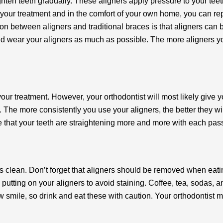
ighten teeth gradually. These aligners apply pressure to your teet
 of your treatment and in the comfort of your own home, you can re
tion between aligners and traditional braces is that aligners can 
d wear your aligners as much as possible. The more aligners you
your treatment. However, your orthodontist will most likely give
s. The more consistently you use your aligners, the better they w
tice that your teeth are straightening more and more with each pa
 clean. Don’t forget that aligners should be removed when eatin
 putting on your aligners to avoid staining. Coffee, tea, sodas, a
ow smile, so drink and eat these with caution. Your orthodontist