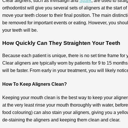
Clear aligners, such as Invisalign and
Spark
, are used to stra
orthodontist will give you several sets of aligners at the start
move your teeth closer to their final position. The main distinc
be removed for important events or eating. However, you shoul
your teeth will be.
How Quickly Can They Straighten Your Teeth
Because each patient is unique, there is no set time frame for 
Clear aligners are typically worn by patients for 9 to 15 month
will be faster. From early in your treatment, you will likely no
How To Keep Aligners Clean?
Keeping your mouth clean is the best way to keep your aligners
at the very least rinse your mouth thoroughly with water, before
food colouring) can also stain your aligners, giving you a yell
de-staining the aligners and keeping them clean and clear.