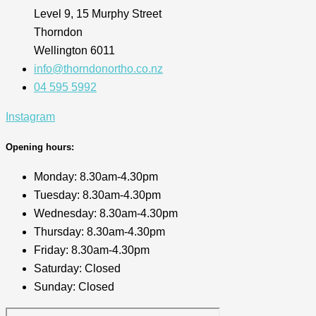
Level 9, 15 Murphy Street
Thorndon
Wellington 6011
info@thorndonortho.co.nz
04 595 5992
Instagram
Opening hours:
Monday: 8.30am-4.30pm
Tuesday: 8.30am-4.30pm
Wednesday: 8.30am-4.30pm
Thursday: 8.30am-4.30pm
Friday: 8.30am-4.30pm
Saturday: Closed
Sunday: Closed