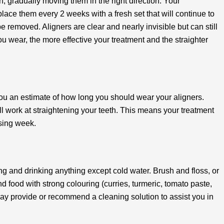
h, gradually moving them in the right direction. Your
place them every 2 weeks with a fresh set that will continue to
be removed. Aligners are clear and nearly invisible but can still
 wear, the more effective your treatment and the straighter
 you an estimate of how long you should wear your aligners.
ill work at straightening your teeth. This means your treatment
ssing week.
g and drinking anything except cold water. Brush and floss, or
nd food with strong colouring (curries, turmeric, tomato paste,
 may provide or recommend a cleaning solution to assist you in