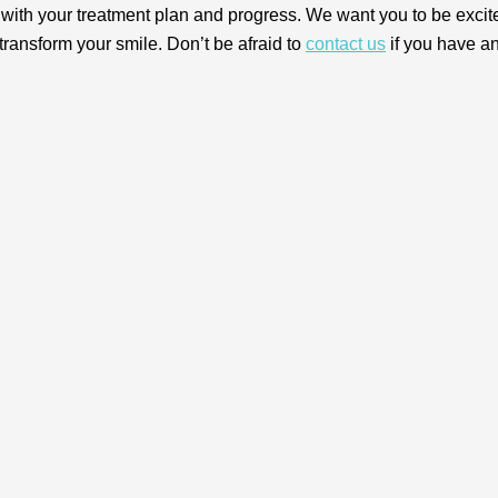
 with your treatment plan and progress. We want you to be excit
transform your smile. Don’t be afraid to
contact us
if you have a