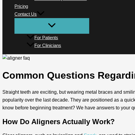
Pricing
Contact Us
For Patients
For Clinicians
Common Questions Regardin
Straight teeth are exciting, but wearing metal braces and smilin
popularity over the last decade. They are positioned as a quic
know before beginning treatment? We have answers to your qu
How Do Aligners Actually Work?