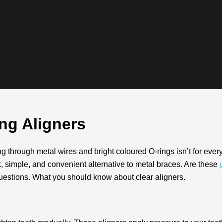
g Aligners
g through metal wires and bright coloured O-rings isn’t for every
k, simple, and convenient alternative to metal braces. Are these
estions. What you should know about clear aligners.