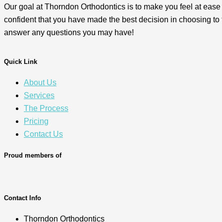
Our goal at Thorndon Orthodontics is to make you feel at ease
confident that you have made the best decision in choosing to 
answer any questions you may have!
Quick Link
About Us
Services
The Process
Pricing
Contact Us
Proud members of
Contact Info
Thorndon Orthodontics