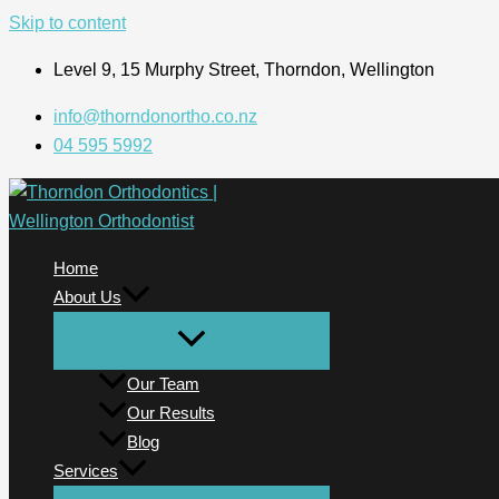
Skip to content
Level 9, 15 Murphy Street, Thorndon, Wellington
info@thorndonortho.co.nz
04 595 5992
Home
About Us
Our Team
Our Results
Blog
Services