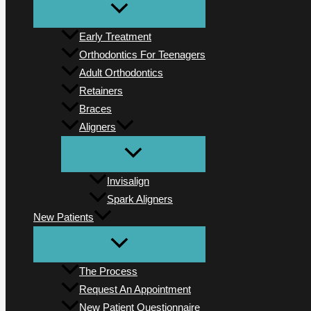
Early Treatment
Orthodontics For Teenagers
Adult Orthodontics
Retainers
Braces
Aligners
Invisalign
Spark Aligners
New Patients
The Process
Request An Appointment
New Patient Questionnaire