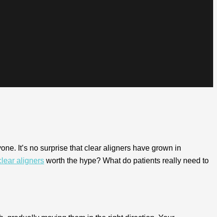
one. It’s no surprise that clear aligners have grown in
clear aligners
worth the hype? What do patients really need to