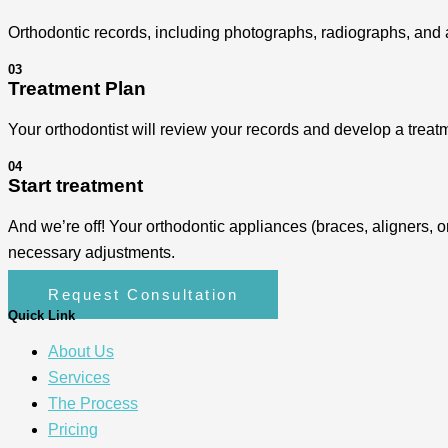
Orthodontic records, including photographs, radiographs, and a
03
Treatment Plan
Your orthodontist will review your records and develop a treatm
04
Start treatment
And we’re off! Your orthodontic appliances (braces, aligners, o
necessary adjustments.
Request Consultation
Quick Link
About Us
Services
The Process
Pricing