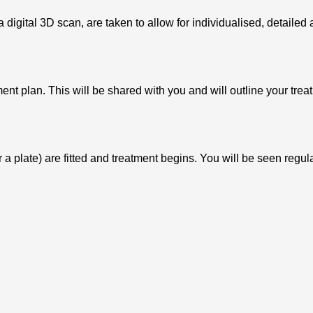
 digital 3D scan, are taken to allow for individualised, detaile
ent plan. This will be shared with you and will outline your trea
r a plate) are fitted and treatment begins. You will be seen reg