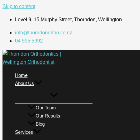
Skip to content
Level 9, 15 Murphy Street, Thorndon, Wellington
info@thorndonortho.co.nz
04 595 5992
Home
About Us
Our Team
Our Results
Blog
Services