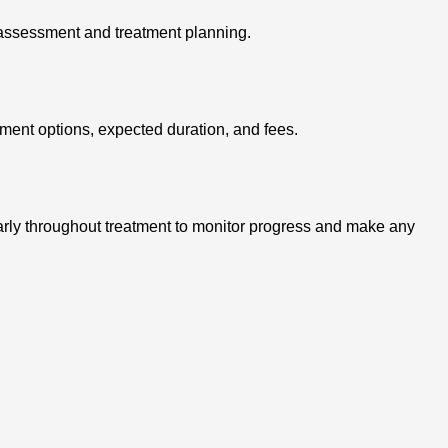
d assessment and treatment planning.
tment options, expected duration, and fees.
ularly throughout treatment to monitor progress and make any