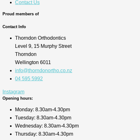
Contact Us
Proud members of
Contact Info
Thorndon Orthodontics
Level 9, 15 Murphy Street
Thorndon
Wellington 6011
info@thorndonortho.co.nz
04 595 5992
Instagram
Opening hours:
Monday: 8.30am-4.30pm
Tuesday: 8.30am-4.30pm
Wednesday: 8.30am-4.30pm
Thursday: 8.30am-4.30pm