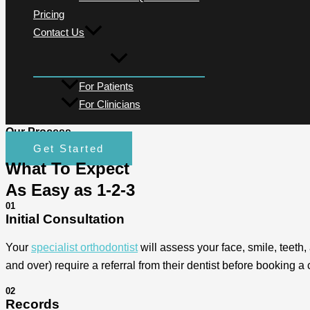
Pricing
Contact Us
For Patients
For Clinicians
Our Process
Get Started
What To Expect
As Easy as 1-2-3
01
Initial Consultation
Your
specialist orthodontist
will assess your face, smile, teeth,
and over) require a referral from their dentist before booking a 
02
Records