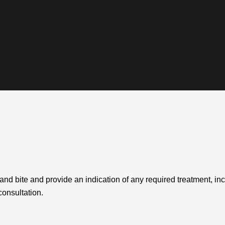
 and bite and provide an indication of any required treatment, in
consultation.