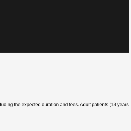
cluding the expected duration and fees. Adult patients (18 years