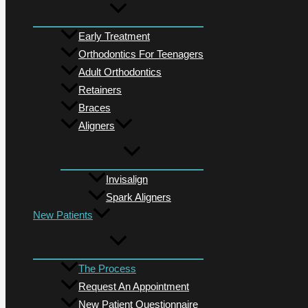
Early Treatment
Orthodontics For Teenagers
Adult Orthodontics
Retainers
Braces
Aligners
Invisalign
Spark Aligners
New Patients
The Process
Request An Appointment
New Patient Questionnaire