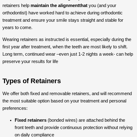
retainers help
maintain the alignmentthat
you (and your
orthodontist) have worked hard to achieve during orthodontic
treatment and ensure your smile stays straight and stable for
years to come.
Wearing retainers as instructed is essential, especially during the
first year after treatment, when the teeth are most likely to shift.
Long term, continued wear –even just 1-2 nights a week- can help
preserve your results for life
Types of Retainers
We offer both fixed and removable retainers, and will recommend
the most suitable option based on your treatment and personal
preferences:
Fixed retainers
(bonded wires) are attached behind the
front teeth and provide continuous protection without relying
on daily compliance