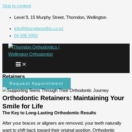
Skip to content
Level 9, 15 Murphy Street, Thorndon, Wellington
info@thorndonortho.co.nz
04 595 5992
Retainers
Request Appointment
Orthodontic Retainers: Maintaining Your
Smile for Life
The Key to Long-Lasting Orthodontic Results
After your braces or aligners are removed, your teeth naturally
want to shift back toward their original position. Orthodontic