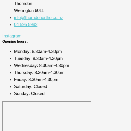
Thorndon
Wellington 6011
info@thorndonortho.co.nz
04 595 5992
Instagram
Opening hours:
Monday: 8.30am-4.30pm
Tuesday: 8.30am-4.30pm
Wednesday: 8.30am-4.30pm
Thursday: 8.30am-4.30pm
Friday: 8.30am-4.30pm
Saturday: Closed
Sunday: Closed