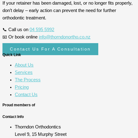
If your retainer has been damaged, lost, or no longer fits properly,
don’t delay – early action can prevent the need for further
orthodontic treatment.
📞 Call us on
04 595 5992
📧 Or book online
info@thorndonortho.co.nz
Contact Us For A Consultation
Quick Link
About Us
Services
The Process
Pricing
Contact Us
Proud members of
Contact Info
Thorndon Orthodontics
Level 9, 15 Murphy Street