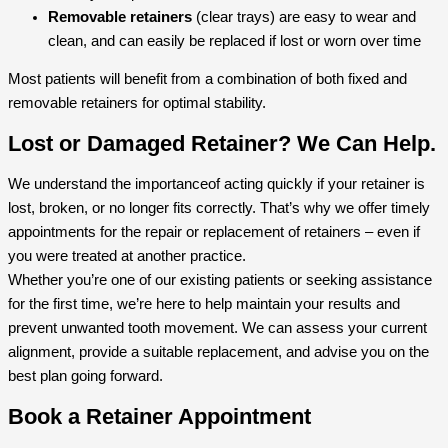
Removable retainers
(clear trays) are easy to wear and
clean, and can easily be replaced if lost or worn over time
Most patients will benefit from a combination of both fixed and
removable retainers for optimal stability.
Lost or Damaged Retainer? We Can Help.
We understand the importanceof acting quickly if your retainer is
lost, broken, or no longer fits correctly. That’s why we offer timely
appointments for the repair or replacement of retainers – even if
you were treated at another practice.
Whether you’re one of our existing patients or seeking assistance
for the first time, we’re here to help maintain your results and
prevent unwanted tooth movement. We can assess your current
alignment, provide a suitable replacement, and advise you on the
best plan going forward.
Book a Retainer Appointment